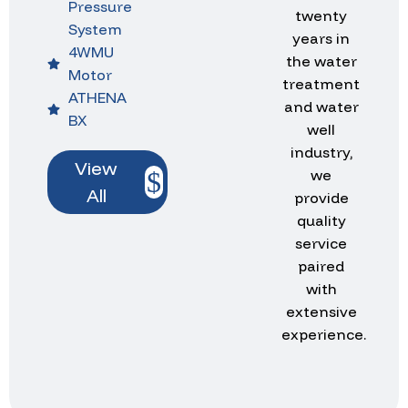
Pressure
twenty
System
years in
4WMU
the water
Motor
treatment
ATHENA
and water
BX
well
industry,
View
we
All
provide
quality
service
paired
with
extensive
experience.