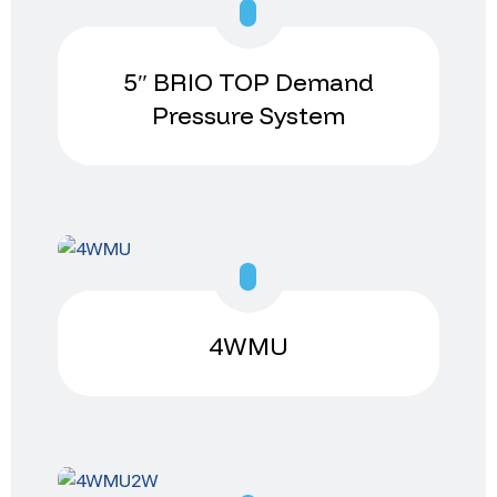
5″ BRIO TOP Demand
Pressure System
4WMU