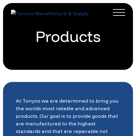
Products
At
Tonyco
we
are
determined
to
bring
you
the
worlds
most
reliable
and
advanced
products.
Our
goal
is
to
provide
goods
that
are
manufactured
to
the
highest
standards
and
that
are
repairable
not