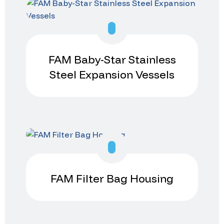
FAM Baby-Star Stainless
Steel Expansion Vessels
FAM Filter Bag Housing