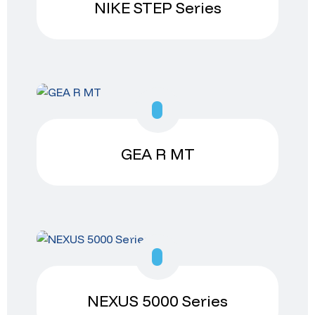
NIKE STEP Series
GEA R MT
NEXUS 5000 Series