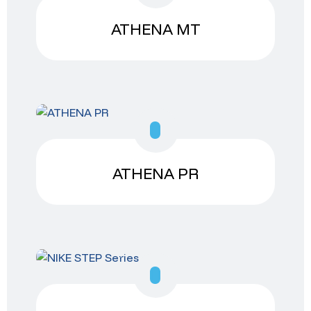
ATHENA MT
ATHENA PR