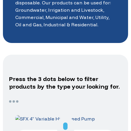
disposable.
Our
products
can
be
used
for:
Groundwater,
Irrigation
and
Livestock,
Commercial,
Municipal
and
Water,
Utility,
Oil
and
Gas,
Industrial
&
Residential.
Press
the
3
dots
below
to
filter
products
by
the
type
your
looking
for.