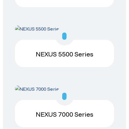
NEXUS 5500 Series
NEXUS 7000 Series