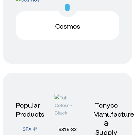
Cosmos
Popular
Tonyco
Products
Manufacture
&
SFX 4″
9819-33
Supply