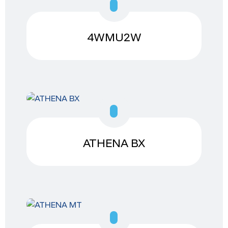
4WMU2W
ATHENA BX