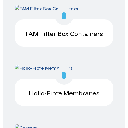
FAM Filter Box Containers
Hollo-Fibre Membranes