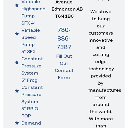
Variable
Avenue
Highspeed
Edmonton,AB
We strive
Pump
T6N 1B6
to bring
SFX 4″
our
780-
Variable
customers
Speed
886-
innovative
Pump
7387
and
5″ SFX
cutting
Fill Out
Constant
edge
Our
Pressure
technology
Contact
System
provided
Form
5″ Frog
by
Constant
manufactures
Pressure
from
System
around
5″ BRIO
the world.
TOP
With more
Demand
than