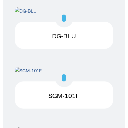
DG-BLU
SGM-101F