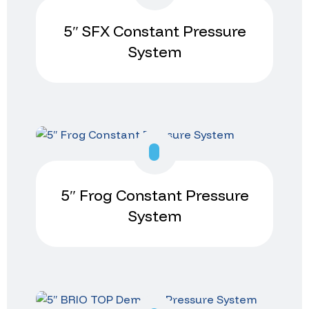
5″ SFX Constant Pressure
System
5″ Frog Constant Pressure
System