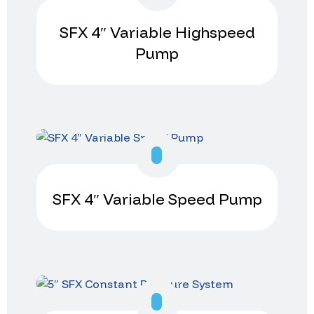
SFX 4″ Variable Highspeed
Pump
SFX 4″ Variable Speed Pump