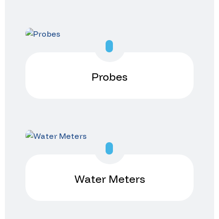
Probes
Water Meters