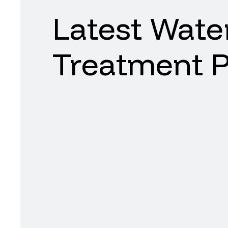
Latest
Wate
Treatment
P