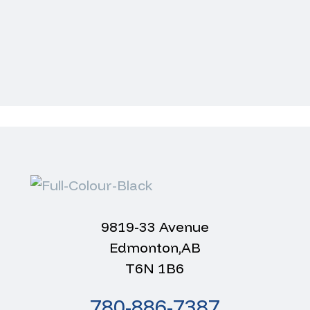
9819-33 Avenue
Edmonton,AB
T6N 1B6
m
780-886-7387