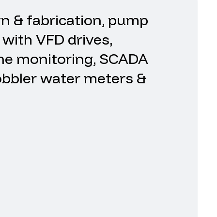
gn
&
fabrication,
pump
with
VFD
drives,
ne
monitoring,
SCADA
bbler
water
meters
&