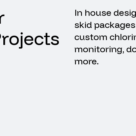
r
In
house
desi
skid
packages
rojects
custom
chlori
monitoring,
do
more.