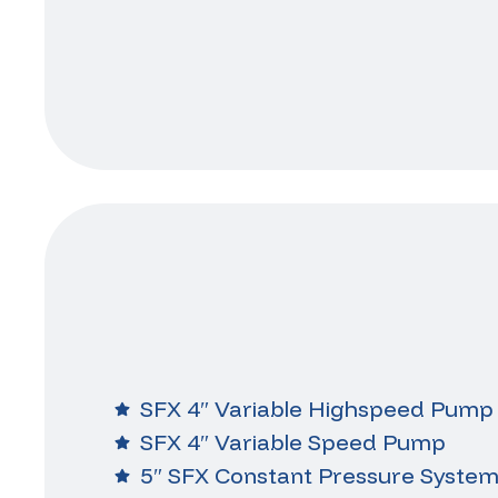
SFX 4″ Variable Highspeed Pump
SFX 4″ Variable Speed Pump
5″ SFX Constant Pressure Syste